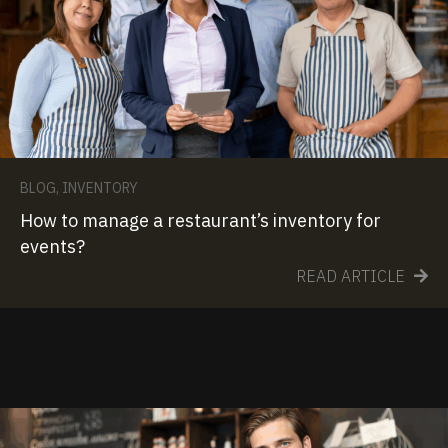
BLOG
,
INVENTORY
How to manage a restaurant’s inventory for
events?
READ ARTICLE