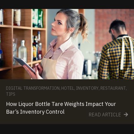
DIGITAL TRANSFORMATION
,
HOTEL
,
INVENTORY
,
RESTAURANT
,
TIPS
How Liquor Bottle Tare Weights Impact Your
Bar’s Inventory Control
READ ARTICLE