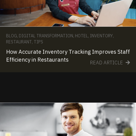
BLOG
,
DIGITAL TRANSFORMATION
,
HOTEL
,
INVENTORY
,
RESTAURANT
,
TIPS
How Accurate Inventory Tracking Improves Staff
Efficiency in Restaurants
READ ARTICLE