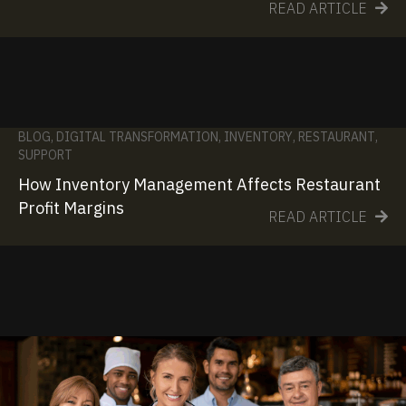
READ ARTICLE
BLOG
,
DIGITAL TRANSFORMATION
,
INVENTORY
,
RESTAURANT
,
SUPPORT
How Inventory Management Affects Restaurant
Profit Margins
READ ARTICLE