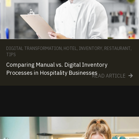
DIGITAL TRANSFORMATION
,
HOTEL
,
INVENTORY
,
RESTAURANT
,
TIPS
Comparing Manual vs. Digital Inventory
Processes in Hospitality Businesses
READ ARTICLE