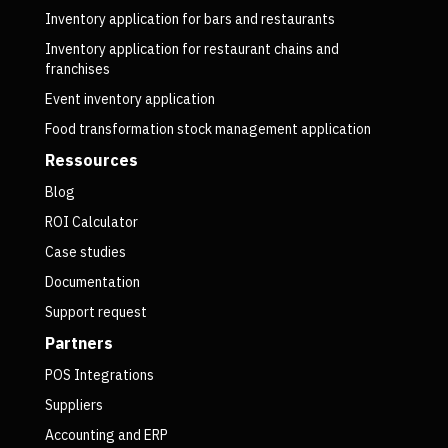
Inventory application for bars and restaurants
Inventory application for restaurant chains and
franchises
Event inventory application
Food transformation stock management application
Ressources
Blog
ROI Calculator
Case studies
Documentation
Support request
Partners
POS Integrations
Suppliers
Accounting and ERP