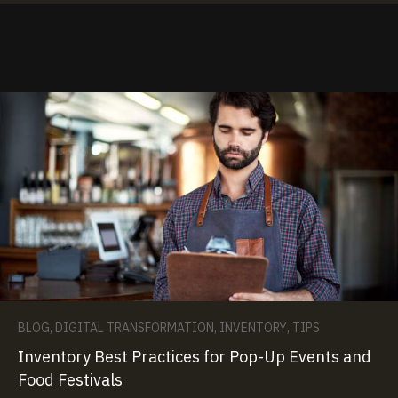
BLOG
,
DIGITAL TRANSFORMATION
,
INVENTORY
,
TIPS
Inventory Best Practices for Pop-Up Events and
Food Festivals