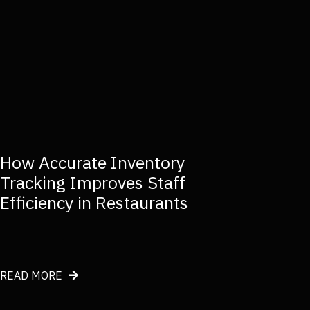
How Accurate Inventory
Tracking Improves Staff
Efficiency in Restaurants
about How Accurate Inventory Tracking Improves Staf
READ MORE