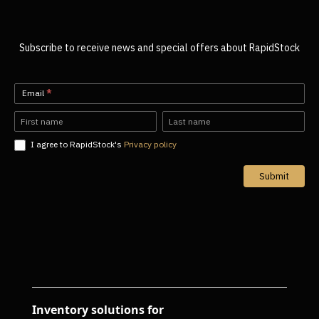
Subscribe to receive news and special offers about RapidStock
Newsletter-
Email
*
EN
Name
Name
I agree to RapidStock's
Privacy policy
Submit
Inventory solutions for