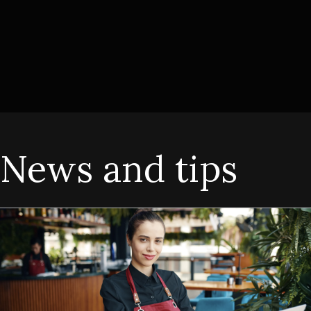
News and tips