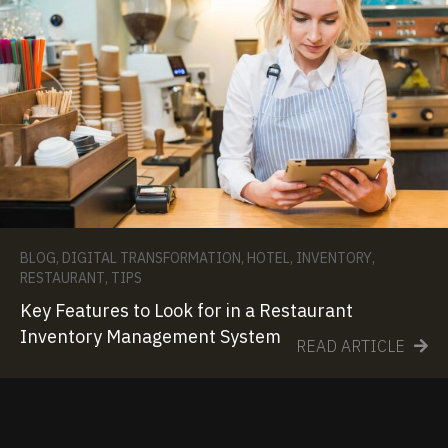
BLOG
,
DIGITAL TRANSFORMATION
,
HOTEL
,
INVENTORY
,
RESTAURANT
,
TIPS
Key Features to Look for in a Restaurant
Inventory Management System
READ ARTICLE