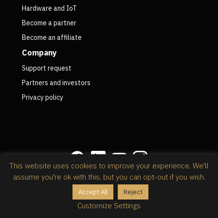
Hardware and IoT
Become a partner
Become an affiliate
Company
Support request
Partners and investors
Privacy policy
This website uses cookies to improve your experience. We'll
assume you're ok with this, but you can opt-out if you wish.
Privacy policy
Accept All
Reject
@2026 RapidStock Software,
powered by Kinsta
Customize Settings
Wordpress web hosting