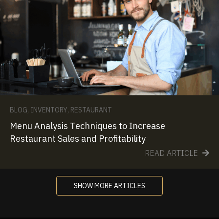
BLOG
,
INVENTORY
,
RESTAURANT
Menu Analysis Techniques to Increase
Restaurant Sales and Profitability
READ ARTICLE
SHOW MORE ARTICLES