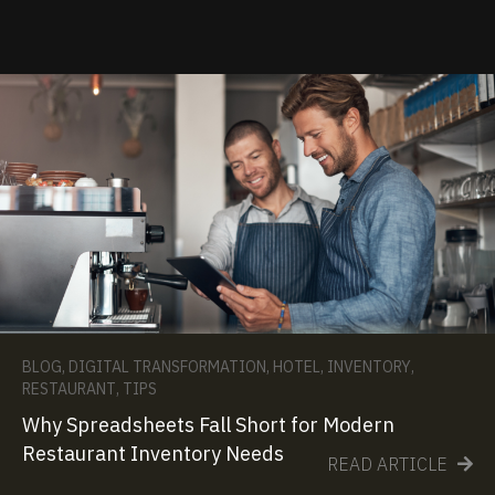
BLOG
,
DIGITAL TRANSFORMATION
,
HOTEL
,
INVENTORY
,
RESTAURANT
,
TIPS
Why Spreadsheets Fall Short for Modern
Restaurant Inventory Needs
READ ARTICLE